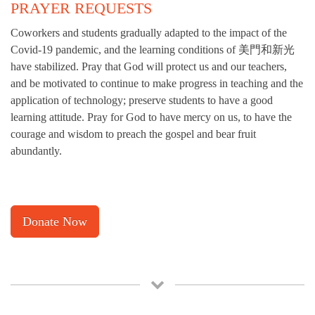
PRAYER REQUESTS
Coworkers and students gradually adapted to the impact of the
Covid-19 pandemic, and the learning conditions of 美門和新光
have stabilized. Pray that God will protect us and our teachers,
and be motivated to continue to make progress in teaching and the
application of technology; preserve students to have a good
learning attitude. Pray for God to have mercy on us, to have the
courage and wisdom to preach the gospel and bear fruit
abundantly.