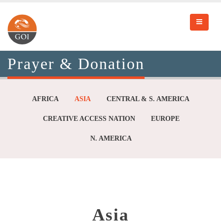
Prayer & Donation
AFRICA
ASIA
CENTRAL & S. AMERICA
CREATIVE ACCESS NATION
EUROPE
N. AMERICA
Asia