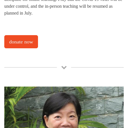
under control, and the in-person teaching will be resumed as
planned in July.