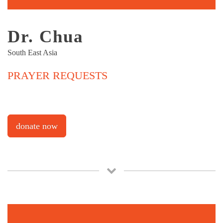
Dr. Chua
South East Asia
PRAYER REQUESTS