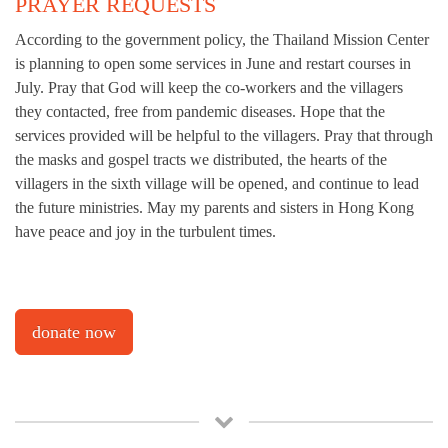
PRAYER REQUESTS
According to the government policy, the Thailand Mission Center
is planning to open some services in June and restart courses in
July. Pray that God will keep the co-workers and the villagers
they contacted, free from pandemic diseases. Hope that the
services provided will be helpful to the villagers. Pray that through
the masks and gospel tracts we distributed, the hearts of the
villagers in the sixth village will be opened, and continue to lead
the future ministries. May my parents and sisters in Hong Kong
have peace and joy in the turbulent times.