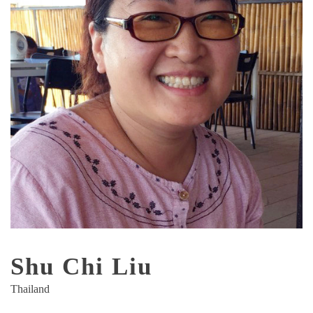
Shu Chi Liu
Thailand