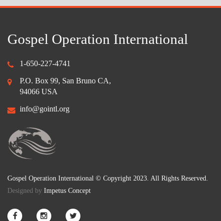
Gospel Operation International
1-650-227-4741
P.O. Box 99, San Bruno CA,
94066 USA
info@gointl.org
Gospel Operation International © Copyright 2023. All Rights Reserved.
Designed by
Impetus Concept