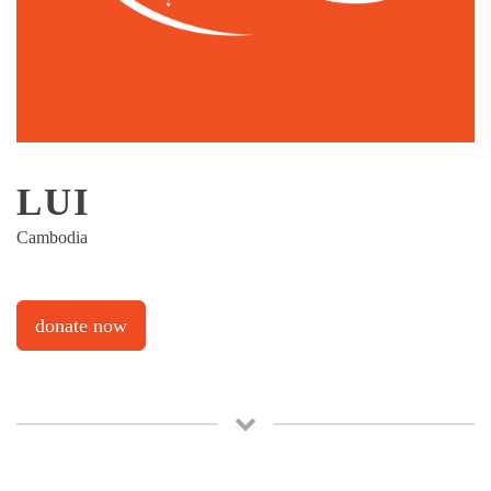
LUI
Cambodia