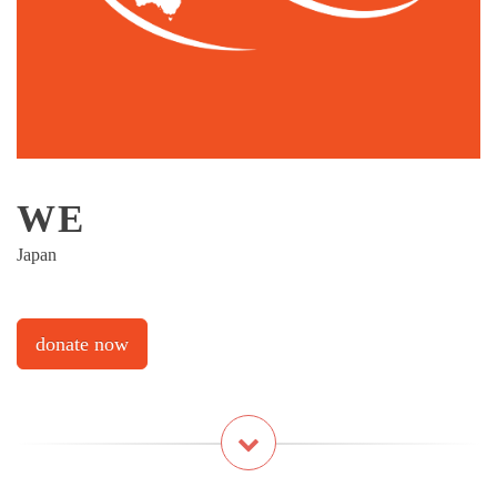
WE
Japan