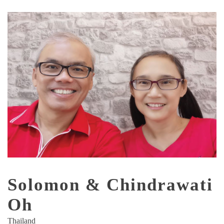
Solomon & Chindrawati
Oh
Thailand