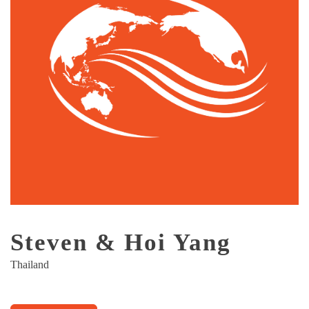
Steven & Hoi Yang
Thailand