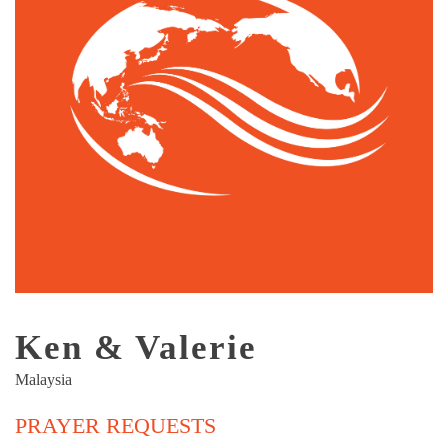
Ken & Valerie
Malaysia
PRAYER REQUESTS