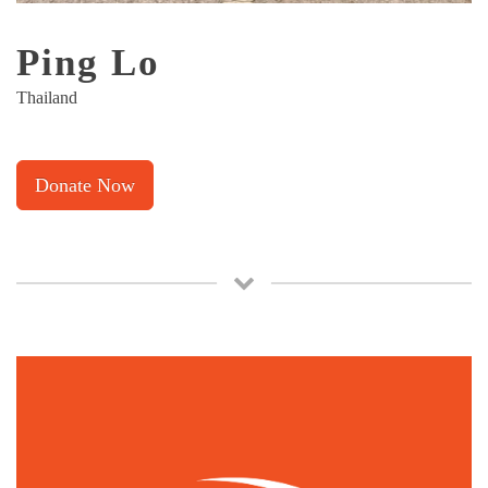
Ping Lo
Thailand