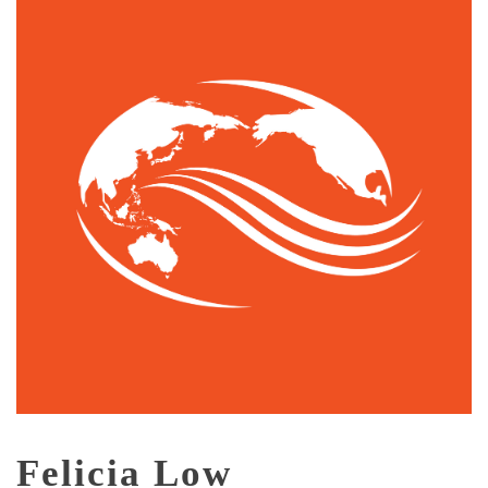
Felicia Low