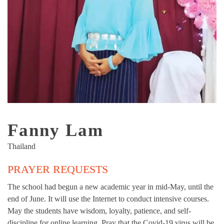
Fanny Lam
Thailand
PRAYER REQUESTS
The school had begun a new academic year in mid-May, until the
end of June. It will use the Internet to conduct intensive courses.
May the students have wisdom, loyalty, patience, and self-
discipline for online learning. Pray that the Covid-19 virus will be