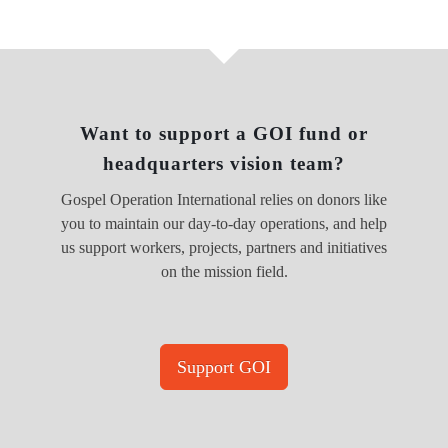
Want to support a GOI fund or
headquarters vision team?
Gospel Operation International relies on donors like
you to maintain our day-to-day operations, and help
us support workers, projects, partners and initiatives
on the mission field.
Support GOI