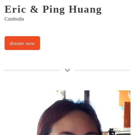
Eric & Ping Huang
Cambodia