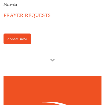
Malaysia
PRAYER REQUESTS