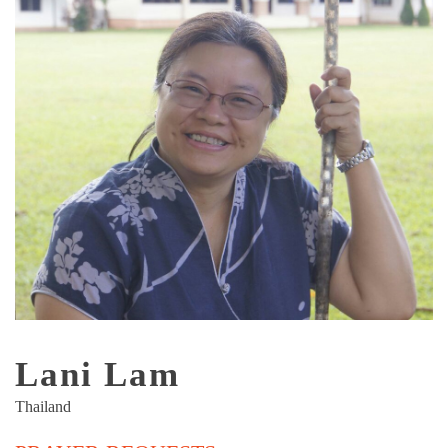
Lani Lam
Thailand