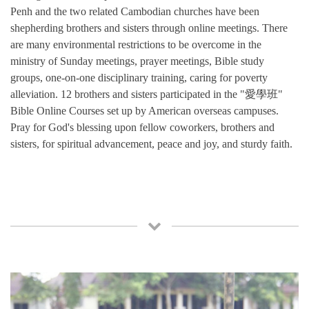
Penh and the two related Cambodian churches have been
shepherding brothers and sisters through online meetings. There
are many environmental restrictions to be overcome in the
ministry of Sunday meetings, prayer meetings, Bible study
groups, one-on-one disciplinary training, caring for poverty
alleviation. 12 brothers and sisters participated in the "愛學班"
Bible Online Courses set up by American overseas campuses.
Pray for God's blessing upon fellow coworkers, brothers and
sisters, for spiritual advancement, peace and joy, and sturdy faith.