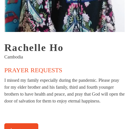
Rachelle Ho
Cambodia
PRAYER REQUESTS
I missed my family especially during the pandemic. Please pray
for my elder brother and his family, third and fourth younger
brothers to have health and peace, and pray that God will open the
door of salvation for them to enjoy eternal happiness.