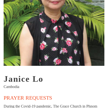
Janice Lo
Cambodia
PRAYER REQUESTS
During the Covid-19 pandemic, The Grace Church in Phnom